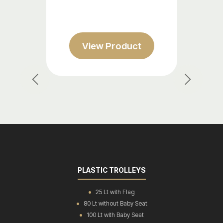
w Product
View Prod
Previous
Next
PLASTIC TROLLEYS
25 Lt with Flag
80 Lt without Baby Seat
100 Lt with Baby Seat