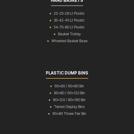
HAND BASKETS
22-25-28 Lt Plastic
35-42-45 Lt Plastic
54-70-80 Lt Plastic
Basket Trolley
Wheeled Basket Base
PLASTIC DUMP BINS
60x60 / 60x80 Bin
80x80 / 60x120 Bin
80x120 / 80x160 Bin
Tiered Display Bins
60x80 Three-Tier Bin