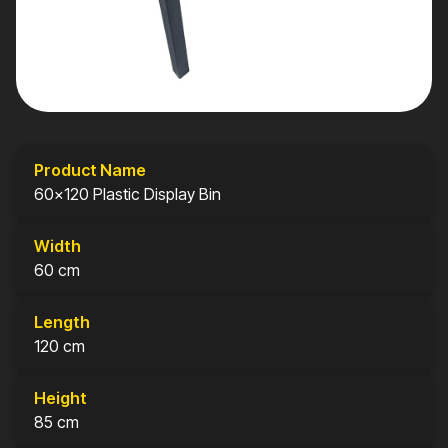
Product Name
60x120 Plastic Display Bin
Width
60 cm
Length
120 cm
Height
85 cm