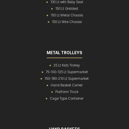
130 Lt with Baby Seat
150 Lt Gridded
150 Lt Metal Chassis
150 Lt Wire Chassis
METAL TROLLEYS
25 Lt Kids Trolley
75-100-125 Lt Supermarket
150-180-210 Lt Supermarket
Hand Basket Carrier
Platform Truck
Cage Type Container