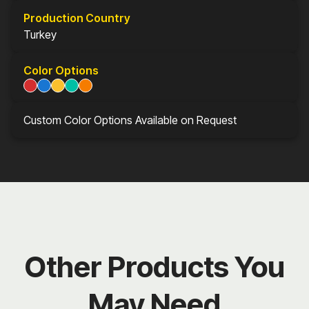
Production Country
Turkey
Color Options
Custom Color Options Available on Request
Other Products You
May Need