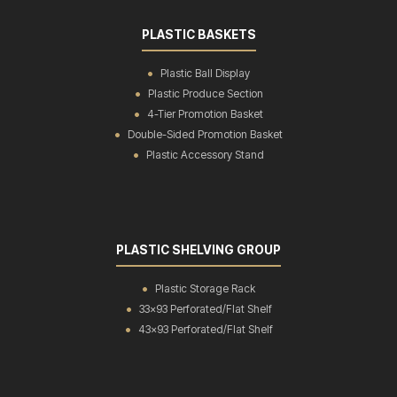
PLASTIC BASKETS
Plastic Ball Display
Plastic Produce Section
4-Tier Promotion Basket
Double-Sided Promotion Basket
Plastic Accessory Stand
PLASTIC SHELVING GROUP
Plastic Storage Rack
33x93 Perforated/Flat Shelf
43x93 Perforated/Flat Shelf