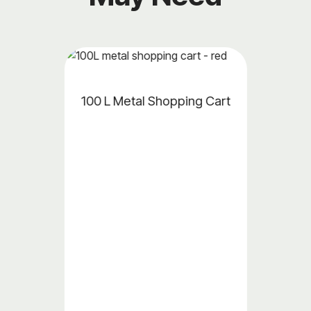
al Shopping Cart
Plastic Accessor