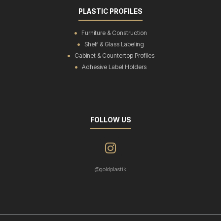
PLASTIC PROFILES
Furniture & Construction
Shelf & Glass Labeling
Cabinet & Countertop Profiles
Adhesive Label Holders
FOLLOW US
@goldplastik