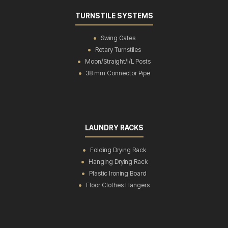
TURNSTILE SYSTEMS
Swing Gates
Rotary Turnstiles
Moon/Straight/I/L Posts
38 mm Connector Pipe
LAUNDRY RACKS
Folding Drying Rack
Hanging Drying Rack
Plastic Ironing Board
Floor Clothes Hangers