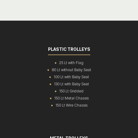
PLASTIC TROLLEYS
25 Lt with Flag
80 Lt without Baby Seat
100 Lt with Baby Seat
130 Lt with Baby Seat
150 Lt Gridded
150 Lt Metal Chassis
150 Lt Wire Chassis