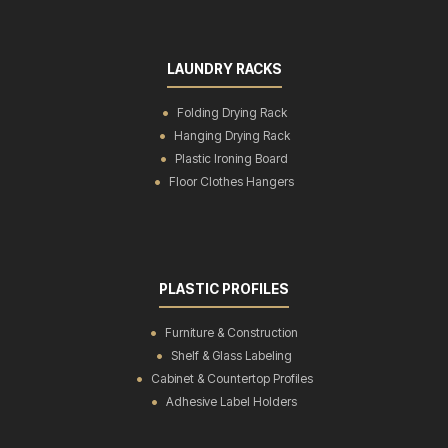
LAUNDRY RACKS
Folding Drying Rack
Hanging Drying Rack
Plastic Ironing Board
Floor Clothes Hangers
PLASTIC PROFILES
Furniture & Construction
Shelf & Glass Labeling
Cabinet & Countertop Profiles
Adhesive Label Holders