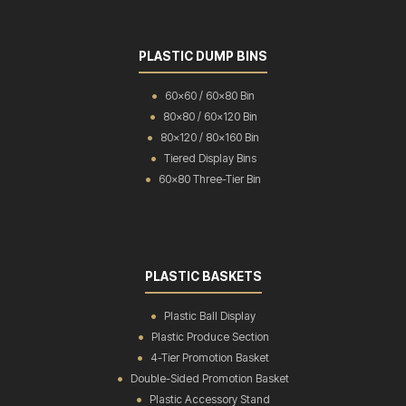
PLASTIC DUMP BINS
60x60 / 60x80 Bin
80x80 / 60x120 Bin
80x120 / 80x160 Bin
Tiered Display Bins
60x80 Three-Tier Bin
PLASTIC BASKETS
Plastic Ball Display
Plastic Produce Section
4-Tier Promotion Basket
Double-Sided Promotion Basket
Plastic Accessory Stand