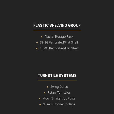
PLASTIC SHELVING GROUP
Plastic Storage Rack
33x93 Perforated/Flat Shelf
43x93 Perforated/Flat Shelf
TURNSTILE SYSTEMS
Swing Gates
Rotary Turnstiles
Moon/Straight/I/L Posts
38 mm Connector Pipe