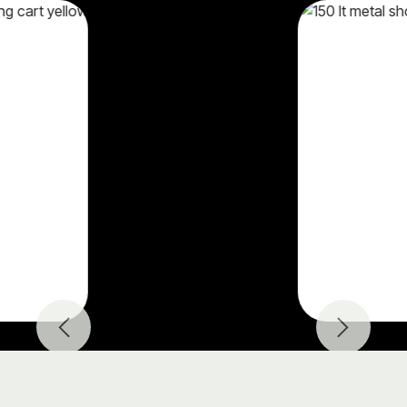
Previous
Next