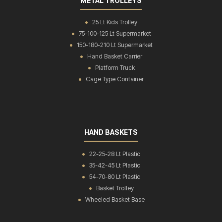
METAL TROLLEYS
25 Lt Kids Trolley
75-100-125 Lt Supermarket
150-180-210 Lt Supermarket
Hand Basket Carrier
Platform Truck
Cage Type Container
HAND BASKETS
22-25-28 Lt Plastic
35-42-45 Lt Plastic
54-70-80 Lt Plastic
Basket Trolley
Wheeled Basket Base