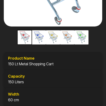
Product Name
150 Lt Metal Shopping Cart
Capacity
150 Liters
Width
60 cm