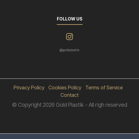
FOLLOW US
@goldplastik
Privacy Policy
|
Cookies Policy
|
Terms of Service
|
Contact
© Copyright 2026 Gold Plastik - All righ reserved