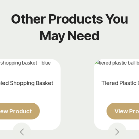
Other Products You
May Need
t
Tiered Plastic Ball Basket
View Product
Previous
Next