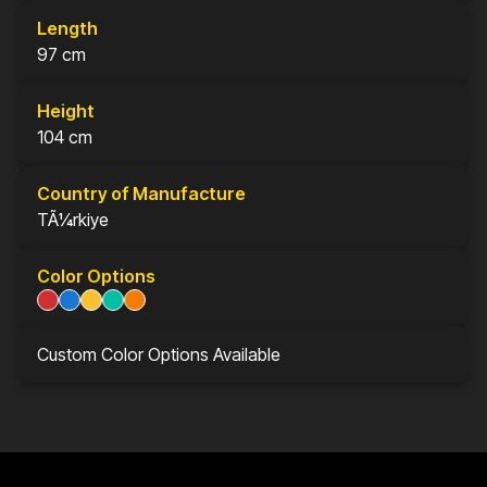
Length
97 cm
Height
104 cm
Country of Manufacture
TÃ¼rkiye
Color Options
Custom Color Options Available